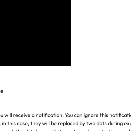
ne
u will receive a notification. You can ignore this notifica
in this case, they will be replaced by two dots during e