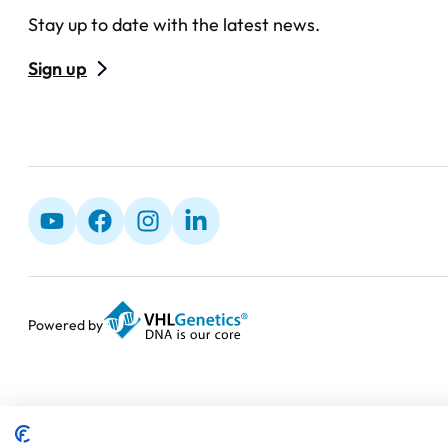
Stay up to date with the latest news.
Sign up
Powered by