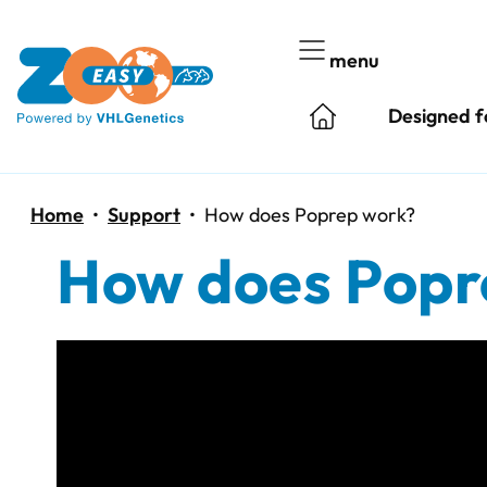
Skip
to
menu
content
Designed f
Home
•
Support
•
How does Poprep work?
How does Popr