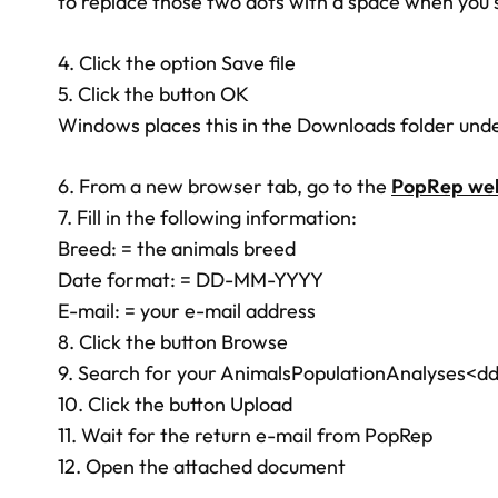
to replace those two dots with a space when you 
4. Click the option Save file
5. Click the button OK
Windows places this in the Downloads folder und
6. From a new browser tab, go to the
PopRep web
7. Fill in the following information:
Breed: = the animals breed
Date format: = DD-MM-YYYY
E-mail: = your e-mail address
8. Click the button Browse
9. Search for your AnimalsPopulationAnalyses<dd
10. Click the button Upload
11. Wait for the return e-mail from PopRep
12. Open the attached document