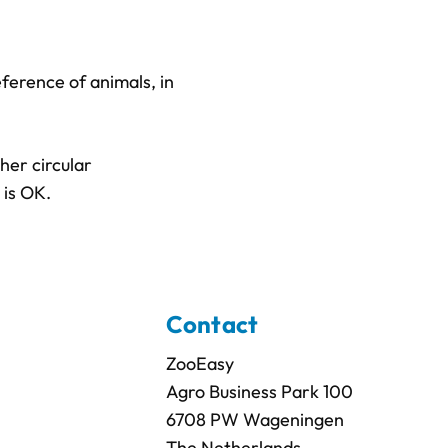
eference of animals, in
her circular
 is OK.
Contact
ZooEasy
Agro Business Park 100
6708 PW Wageningen
The Netherlands