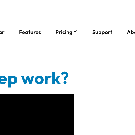
or
Features
Pricing
Support
Ab
ep work?