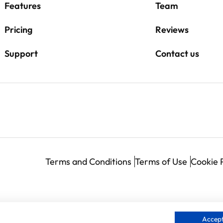
Features
Team
Pricing
Reviews
Support
Contact us
Terms and Conditions
Terms of Use
Cookie 
Accept