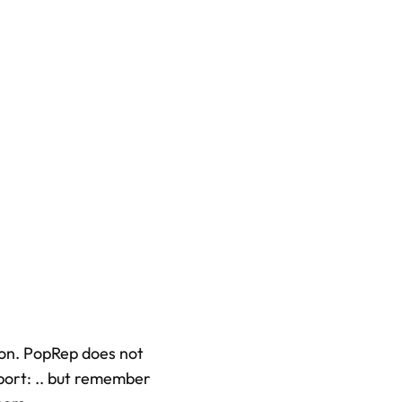
tion. PopRep does not
xport: .. but remember