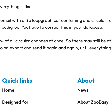
erything is fine.
n email with a file loopgraph.pdf containing one circular r
 pedigree. You have to correct this in your database.
of all circular changes at once. So there may still be ot
o an export and send it again and again, until everything
Quick links
About
Home
News
Designed for
About ZooEasy