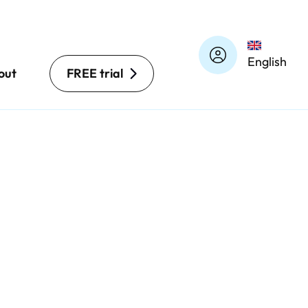
English
out
FREE trial