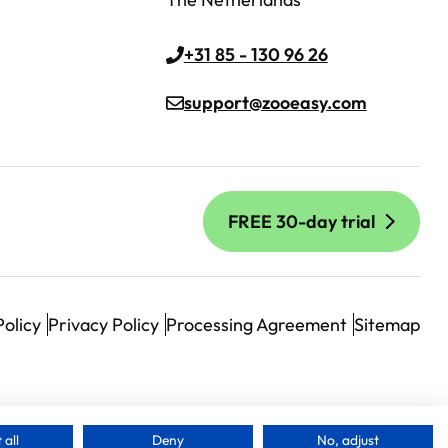
+31 85 - 130 96 26
support@zooeasy.com
FREE 30-day trial
Policy
Privacy Policy
Processing Agreement
Sitemap
 all
Deny
No, adjust