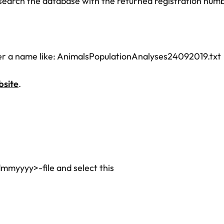
search the database with the returned registration num
er a name like: AnimalsPopulationAnalyses24092019.txt
site
.
mmyyyy>-file and select this