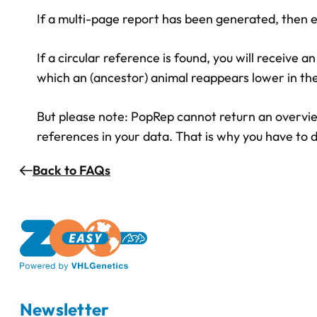
If a multi-page report has been generated, then ev
If a circular reference is found, you will receive a
which an (ancestor) animal reappears lower in the
But please note: PopRep cannot return an overview 
references in your data. That is why you have to d
Back to FAQs
Newsletter