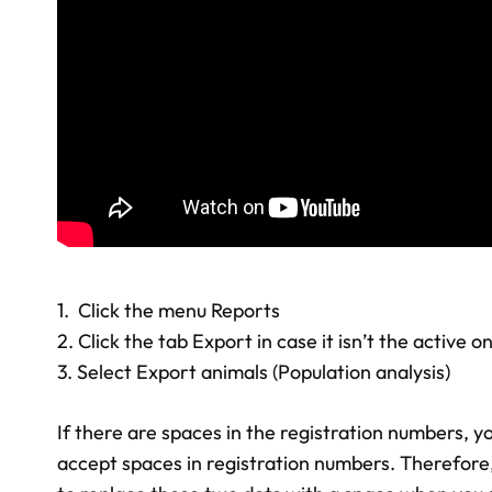
1. Click the menu Reports
2. Click the tab Export in case it isn’t the active o
3. Select Export animals (Population analysis)
If there are spaces in the registration numbers, yo
accept spaces in registration numbers. Therefore, 