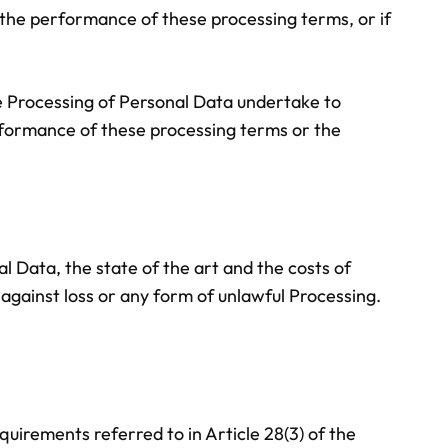
d the performance of these processing terms, or if
he Processing of Personal Data undertake to
erformance of these processing terms or the
l Data, the state of the art and the costs of
gainst loss or any form of unlawful Processing.
quirements referred to in Article 28(3) of the