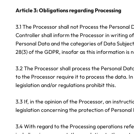
Article 3: Obligations regarding Processing
3.1 The Processor shall not Process the Personal 
Controller shall inform the Processor in writing o
Personal Data and the categories of Data Subjects,
28(3) of the GDPR, insofar as this information is
3.2 The Processor shall process the Personal Data 
to the Processor require it to process the data. In
legislation and/or regulations prohibit this.
3.3 If, in the opinion of the Processor, an instru
legislation concerning the protection of Personal 
3.4 With regard to the Processing operations refer