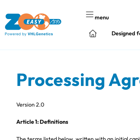
Skip
to
menu
content
Designed f
Processing Ag
Version 2.0
Article 1: Definitions
The terms listed below, written with an initial cap