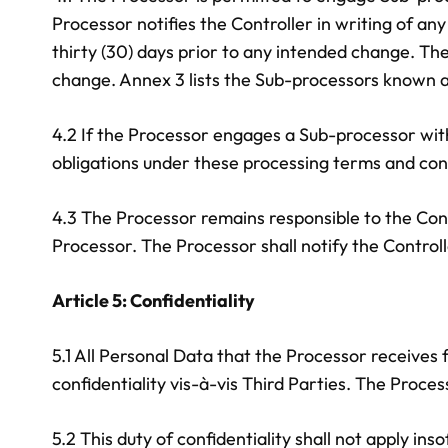
Processor notifies the Controller in writing of an
thirty (30) days prior to any intended change. The
change. Annex 3 lists the Sub-processors known at
4.2 If the Processor engages a Sub-processor with
obligations under these processing terms and con
4.3 The Processor remains responsible to the Con
Processor. The Processor shall notify the Controlle
Article 5: Confidentiality
5.1 All Personal Data that the Processor receives f
confidentiality vis-à-vis Third Parties. The Proce
5.2 This duty of confidentiality shall not apply in