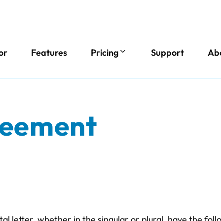
or
Features
Pricing
Support
Ab
reement
ital letter, whether in the singular or plural, have the fo