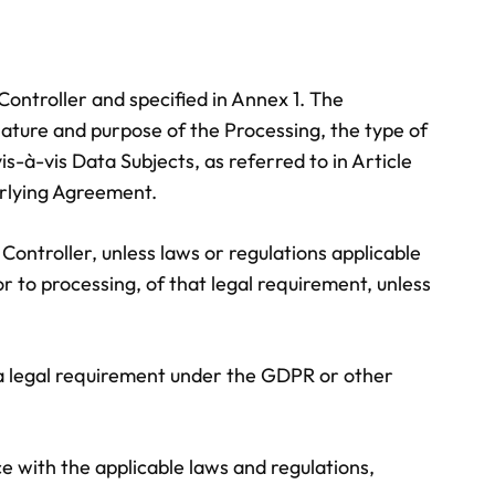
ontroller and specified in Annex 1. The
 nature and purpose of the Processing, the type of
s-à-vis Data Subjects, as referred to in Article
erlying Agreement.
Controller, unless laws or regulations applicable
or to processing, of that legal requirement, unless
th a legal requirement under the GDPR or other
e with the applicable laws and regulations,