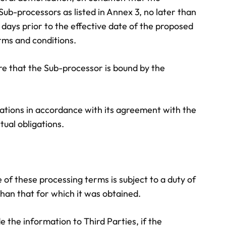
Sub-processors as listed in Annex 3, no later than
 days prior to the effective date of the proposed
rms and conditions.
re that the Sub-processor is bound by the
ations in accordance with its agreement with the
tual obligations.
e of these processing terms is subject to a duty of
than that for which it was obtained.
e the information to Third Parties, if the