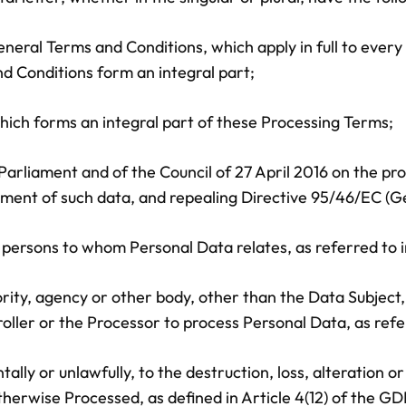
eneral Terms and Conditions, which apply in full to ev
d Conditions form an integral part;
ich forms an integral part of these Processing Terms;
rliament and of the Council of 27 April 2016 on the pro
ment of such data, and repealing Directive 95/46/EC (Ge
al persons to whom Personal Data relates, as referred to i
hority, agency or other body, other than the Data Subject
oller or the Processor to process Personal Data, as refe
ally or unlawfully, to the destruction, loss, alteration o
therwise Processed, as defined in Article 4(12) of the G