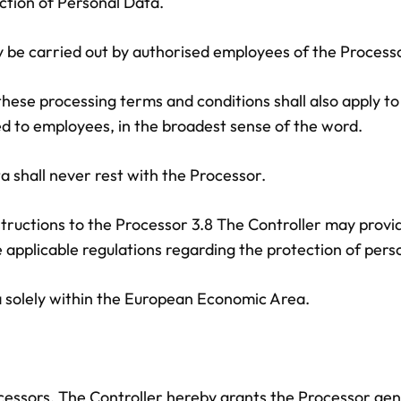
ection of Personal Data.
ly be carried out by authorised employees of the Proces
 these processing terms and conditions shall also apply 
ted to employees, in the broadest sense of the word.
ta shall never rest with the Processor.
nstructions to the Processor 3.8 The Controller may provi
applicable regulations regarding the protection of pers
a solely within the European Economic Area.
essors. The Controller hereby grants the Processor gene