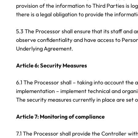
provision of the information to Third Parties is l
there is a legal obligation to provide the informati
5.3 The Processor shall ensure that its staff and
observe confidentiality and have access to Person
Underlying Agreement.
Article 6: Security Measures
6.1 The Processor shall – taking into account the 
implementation – implement technical and organis
The security measures currently in place are set o
Article 7: Monitoring of compliance
7.1 The Processor shall provide the Controller with