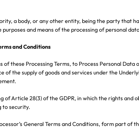
thority, a body, or any other entity, being the party that
e purposes and means of the processing of personal data,
 Terms and Conditions
s of these Processing Terms, to Process Personal Data on
nce of the supply of goods and services under the Under
eement.
 of Article 28(3) of the GDPR, in which the rights and o
 to security.
ocessor’s General Terms and Conditions, form part of t