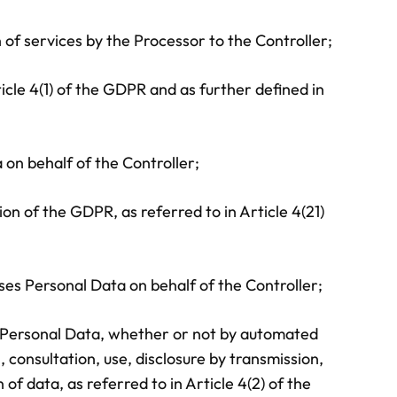
of services by the Processor to the Controller;
ticle 4(1) of the GDPR and as further defined in
on behalf of the Controller;
on of the GDPR, as referred to in Article 4(21)
s Personal Data on behalf of the Controller;
of Personal Data, whether or not by automated
, consultation, use, disclosure by transmission,
f data, as referred to in Article 4(2) of the