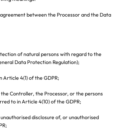
ery agreement between the Processor and the Data
tection of natural persons with regard to the
neral Data Protection Regulation);
n Article 4(1) of the GDPR;
, the Controller, the Processor, or the persons
rred to in Article 4(10) of the GDPR;
r unauthorised disclosure of, or unauthorised
DPR;