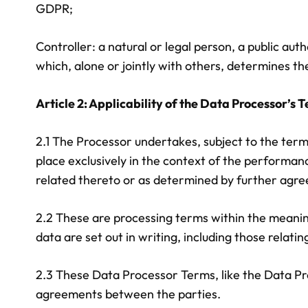
GDPR;
Controller: a natural or legal person, a public au
which, alone or jointly with others, determines th
Article 2: Applicability of the Data Processor’s
2.1 The Processor undertakes, subject to the term
place exclusively in the context of the performa
related thereto or as determined by further agr
2.2 These are processing terms within the meaning
data are set out in writing, including those relating
2.3 These Data Processor Terms, like the Data Pr
agreements between the parties.