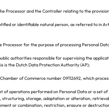
Processor and the Controller relating to the provision 
ified or identifiable natural person, as referred to in Ar
Processor for the purpose of processing Personal Data 
lic authorities responsible for supervising the applicati
is is the Dutch Data Protection Authority (AP);
, Chamber of Commerce number 09112692, which processe
 set of operations performed on Personal Data or a set 
 structuring, storage, adaptation or alteration, retrieval
ment or combination, restriction, erasure or destruction o