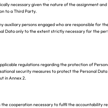
ogically necessary given the nature of the assignment an
on to a Third Party.
 any auxiliary persons engaged who are responsible for t
al Data only to the extent strictly necessary for the p
applicable regulations regarding the protection of Persona
ational security measures to protect the Personal Data a
ut in Annex 2.
 the cooperation necessary to fulfil the accountability re