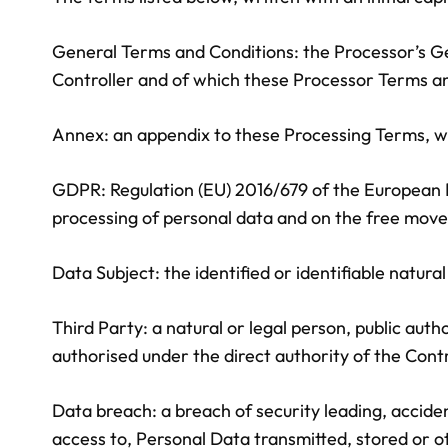
General Terms and Conditions: the Processor’s G
Controller and of which these Processor Terms an
Annex: an appendix to these Processing Terms, wh
GDPR: Regulation (EU) 2016/679 of the European Pa
processing of personal data and on the free move
Data Subject: the identified or identifiable natur
Third Party: a natural or legal person, public aut
authorised under the direct authority of the Contr
Data breach: a breach of security leading, accident
access to, Personal Data transmitted, stored or o