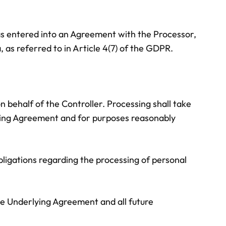
 has entered into an Agreement with the Processor,
 as referred to in Article 4(7) of the GDPR.
 behalf of the Controller. Processing shall take
lying Agreement and for purposes reasonably
bligations regarding the processing of personal
he Underlying Agreement and all future