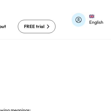
English
out
FREE trial
llowing meanings: