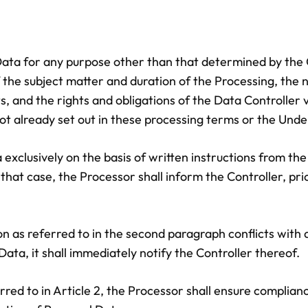
Data for any purpose other than that determined by the C
f the subject matter and duration of the Processing, the
 and the rights and obligations of the Data Controller vi
 not already set out in these processing terms or the Und
exclusively on the basis of written instructions from the 
 that case, the Processor shall inform the Controller, pri
ction as referred to in the second paragraph conflicts wi
Data, it shall immediately notify the Controller thereof.
red to in Article 2, the Processor shall ensure complianc