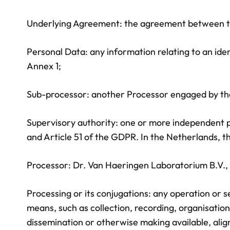
Underlying Agreement: the agreement between the 
Personal Data: any information relating to an ident
Annex 1;
Sub-processor: another Processor engaged by the 
Supervisory authority: one or more independent pub
and Article 51 of the GDPR. In the Netherlands, th
Processor: Dr. Van Haeringen Laboratorium B.V.
Processing or its conjugations: any operation or
means, such as collection, recording, organisation,
dissemination or otherwise making available, align