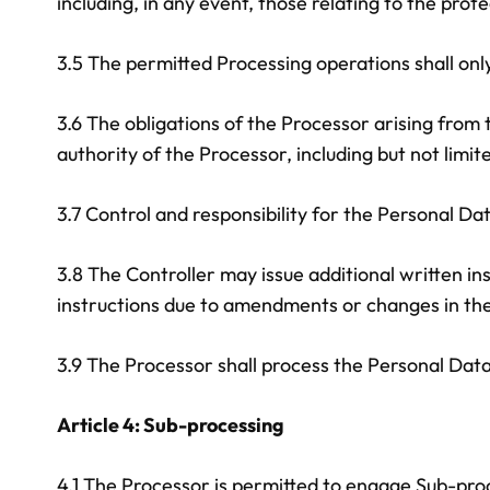
including, in any event, those relating to the prot
3.5 The permitted Processing operations shall on
3.6 The obligations of the Processor arising from
authority of the Processor, including but not limi
3.7 Control and responsibility for the Personal Da
3.8 The Controller may issue additional written i
instructions due to amendments or changes in the 
3.9 The Processor shall process the Personal Dat
Article 4: Sub-processing
4.1 The Processor is permitted to engage Sub-proc