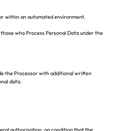
sor within an automated environment.
to those who Process Personal Data under the
de the Processor with additional written
onal data.
ral authorisation, on condition that the