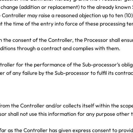
y change (addition or replacement) to the already known 
 Controller may raise a reasoned objection up to ten (10)
 the time of the entry into force of these processing te
 the consent of the Controller, the Processor shall ensu
ditions through a contract and complies with them.
troller for the performance of the Sub-processor’s oblig
r of any failure by the Sub-processor to fulfil its contrac
rom the Controller and/or collects itself within the scop
ssor shall not use this information for any purpose other 
sofar as the Controller has given express consent to provid