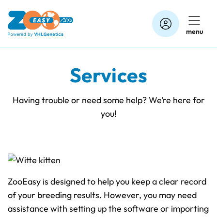
Skip
to
menu
content
Services
Having trouble or need some help? We’re here for
you!
ZooEasy is designed to help you keep a clear record
of your breeding results. However, you may need
assistance with setting up the software or importing