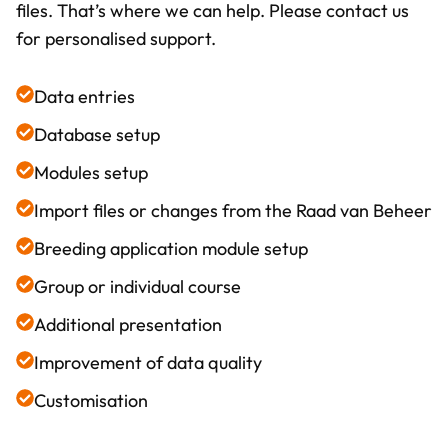
files. That’s where we can help. Please contact us
for personalised support.
Data entries
Database setup
Modules setup
Import files or changes from the Raad van Beheer
Breeding application module setup
Group or individual course
Additional presentation
Improvement of data quality
Customisation