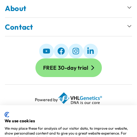
About
Contact
FREE 30-day trial
Powered by
Terms and Conditions
Terms of Use
We use cookies
Cookie Policy
We may place these for analysis of our visitor data, to improve our website,
show personalised content and to give you a great website experience. For
Privacy Policy