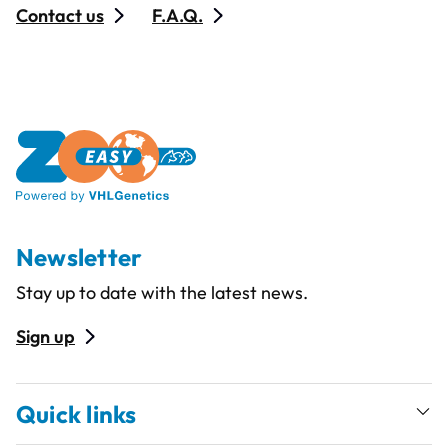
Contact us
F.A.Q.
Newsletter
Stay up to date with the latest news.
Sign up
Quick links