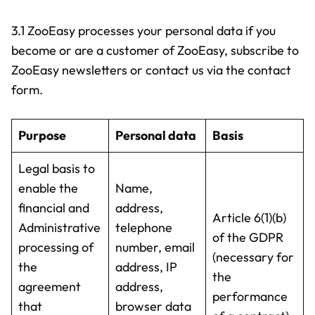
3.1 ZooEasy processes your personal data if you
become or are a customer of ZooEasy, subscribe to
ZooEasy newsletters or contact us via the contact
form.
Purpose
Personal data
Basis
Legal basis to
enable the
Name,
financial and
address,
Article 6(1)(b)
Administrative
telephone
of the GDPR
processing of
number, email
(necessary for
the
address, IP
the
agreement
address,
performance
that
browser data