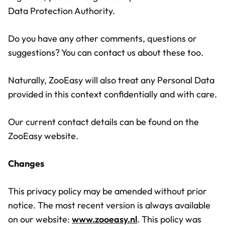
Data Protection Authority.
Do you have any other comments, questions or
suggestions? You can contact us about these too.
Naturally, ZooEasy will also treat any Personal Data
provided in this context confidentially and with care.
Our current contact details can be found on the
ZooEasy website.
Changes
This privacy policy may be amended without prior
notice. The most recent version is always available
on our website:
www.zooeasy.nl
. This policy was