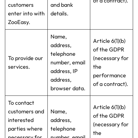
of a contract).
customers
and bank
enter into with
details.
ZooEasy.
Name,
Article 6(1)(b)
address,
of the GDPR
telephone
To provide our
(necessary for
number, email
services.
the
address, IP
performance
address,
of a contract).
browser data.
To contact
Article 6(1)(b)
customers and
Name,
of the GDPR
interested
address,
(necessary for
parties where
telephone
the
necessary for
number, email