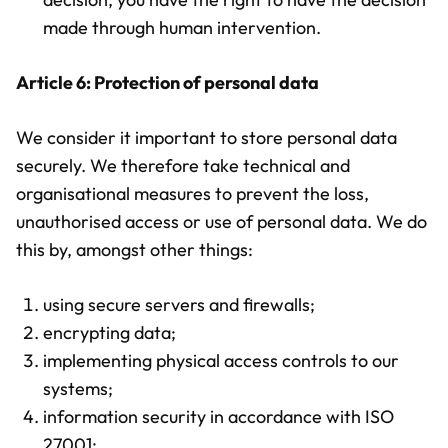
made through human intervention.
Article 6: Protection of personal data
We consider it important to store personal data
securely. We therefore take technical and
organisational measures to prevent the loss,
unauthorised access or use of personal data. We do
this by, amongst other things:
using secure servers and firewalls;
encrypting data;
implementing physical access controls to our
systems;
information security in accordance with ISO
27001;