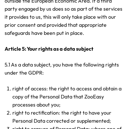
outside the European Economic Area. If a third
party engaged by us does so as part of the services
it provides to us, this will only take place with our
prior consent and provided that appropriate
safeguards have been put in place.
Article 5: Your rights as a data subject
5.1 As a data subject, you have the following rights
under the GDPR:
right of access: the right to access and obtain a
copy of the Personal Data that ZooEasy
processes about you;
right to rectification: the right to have your
Personal Data corrected or supplemented;
right to erasure of Personal Data: where one of