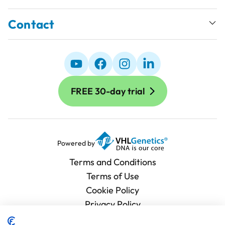
Contact
FREE 30-day trial
Powered by
Terms and Conditions
Terms of Use
Cookie Policy
Privacy Policy
Processing Agreement