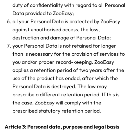
duty of confidentiality with regard to all Personal
Data provided to ZooEasy;
all your Personal Data is protected by ZooEasy
against unauthorised access, the loss,
destruction and damage of Personal Data;
your Personal Data is not retained for longer
than is necessary for the provision of services to
you and/or proper record-keeping. ZooEasy
applies a retention period of two years after the
use of the product has ended, after which the
Personal Data is destroyed. The law may
prescribe a different retention period. If this is
the case, ZooEasy will comply with the
prescribed statutory retention period.
Article 3: Personal data, purpose and legal basis