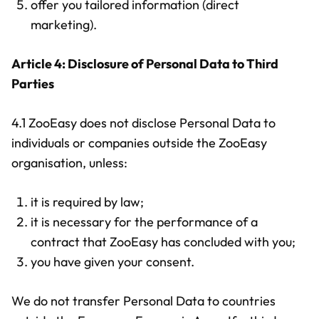
offer you tailored information (direct
marketing).
Article 4: Disclosure of Personal Data to Third
Parties
4.1 ZooEasy does not disclose Personal Data to
individuals or companies outside the ZooEasy
organisation, unless:
it is required by law;
it is necessary for the performance of a
contract that ZooEasy has concluded with you;
you have given your consent.
We do not transfer Personal Data to countries