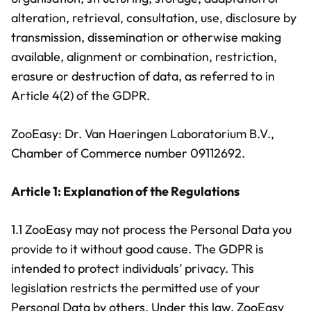
alteration, retrieval, consultation, use, disclosure by
transmission, dissemination or otherwise making
available, alignment or combination, restriction,
erasure or destruction of data, as referred to in
Article 4(2) of the GDPR.
ZooEasy: Dr. Van Haeringen Laboratorium B.V.,
Chamber of Commerce number 09112692.
Article 1: Explanation of the Regulations
1.1 ZooEasy may not process the Personal Data you
provide to it without good cause. The GDPR is
intended to protect individuals’ privacy. This
legislation restricts the permitted use of your
Personal Data by others. Under this law, ZooEasy