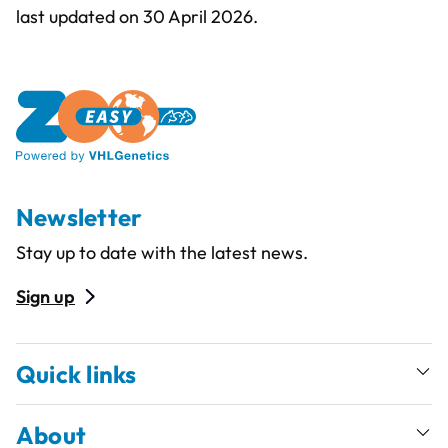
last updated on 30 April 2026.
Newsletter
Stay up to date with the latest news.
Sign up
Quick links
About