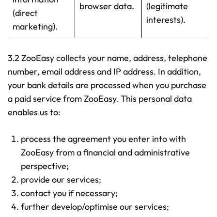
browser data.
(legitimate
(direct
interests).
marketing).
3.2 ZooEasy collects your name, address, telephone
number, email address and IP address. In addition,
your bank details are processed when you purchase
a paid service from ZooEasy. This personal data
enables us to:
process the agreement you enter into with
ZooEasy from a financial and administrative
perspective;
provide our services;
contact you if necessary;
further develop/optimise our services;