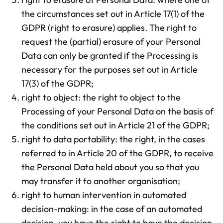
the circumstances set out in Article 17(1) of the
GDPR (right to erasure) applies. The right to
request the (partial) erasure of your Personal
Data can only be granted if the Processing is
necessary for the purposes set out in Article
17(3) of the GDPR;
right to object: the right to object to the
Processing of your Personal Data on the basis of
the conditions set out in Article 21 of the GDPR;
right to data portability: the right, in the cases
referred to in Article 20 of the GDPR, to receive
the Personal Data held about you so that you
may transfer it to another organisation;
right to human intervention in automated
decision-making: in the case of an automated
decision, you have the right to have the decision