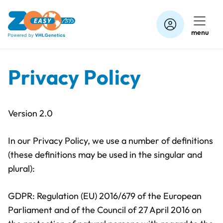
Skip
to
menu
content
Privacy Policy
Version 2.0
In our Privacy Policy, we use a number of definitions
(these definitions may be used in the singular and
plural):
GDPR: Regulation (EU) 2016/679 of the European
Parliament and of the Council of 27 April 2016 on