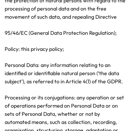
the protection of natural persons with regard to the
processing of personal data and on the free
movement of such data, and repealing Directive
95/46/EC (General Data Protection Regulation);
Policy: this privacy policy;
Personal Data: any information relating to an
identified or identifiable natural person (‘the data
subject’), as referred to in Article 4(1) of the GDPR.
Processing or its conjugations: any operation or set
of operations performed on Personal Data or on
sets of Personal Data, whether or not by
automated means, such as collection, recording,
organisation, structuring, storage, adaptation or