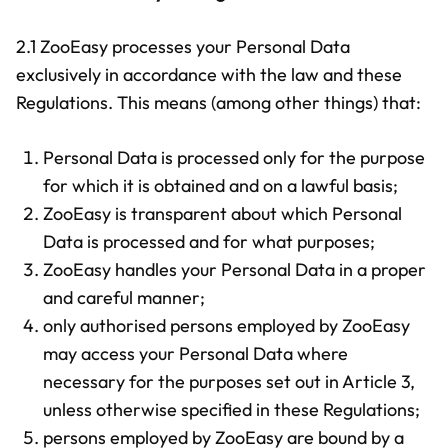
2.1 ZooEasy processes your Personal Data
exclusively in accordance with the law and these
Regulations. This means (among other things) that:
Personal Data is processed only for the purpose
for which it is obtained and on a lawful basis;
ZooEasy is transparent about which Personal
Data is processed and for what purposes;
ZooEasy handles your Personal Data in a proper
and careful manner;
only authorised persons employed by ZooEasy
may access your Personal Data where
necessary for the purposes set out in Article 3,
unless otherwise specified in these Regulations;
persons employed by ZooEasy are bound by a