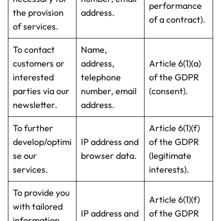
performance
the provision
address.
of a contract).
of services.
To contact
Name,
customers or
address,
Article 6(1)(a)
interested
telephone
of the GDPR
parties via our
number, email
(consent).
newsletter.
address.
To further
Article 6(1)(f)
develop/optimi
IP address and
of the GDPR
se our
browser data.
(legitimate
services.
interests).
To provide you
Article 6(1)(f)
with tailored
IP address and
of the GDPR
information