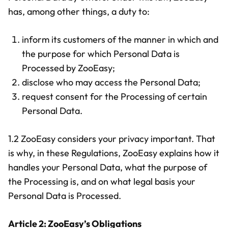
has, among other things, a duty to:
inform its customers of the manner in which and
the purpose for which Personal Data is
Processed by ZooEasy;
disclose who may access the Personal Data;
request consent for the Processing of certain
Personal Data.
1.2 ZooEasy considers your privacy important. That
is why, in these Regulations, ZooEasy explains how it
handles your Personal Data, what the purpose of
the Processing is, and on what legal basis your
Personal Data is Processed.
Article 2: ZooEasy’s Obligations