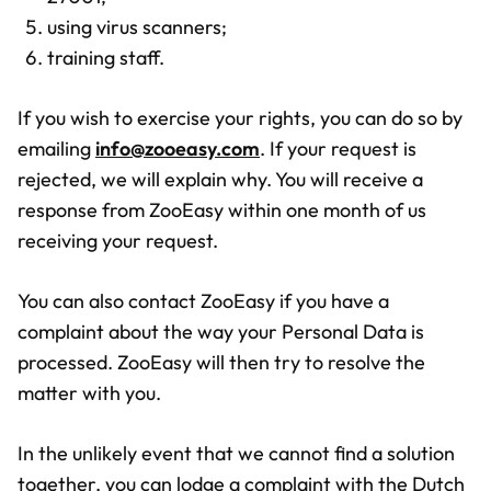
using virus scanners;
training staff.
If you wish to exercise your rights, you can do so by
emailing
info@zooeasy.com
. If your request is
rejected, we will explain why. You will receive a
response from ZooEasy within one month of us
receiving your request.
You can also contact ZooEasy if you have a
complaint about the way your Personal Data is
processed. ZooEasy will then try to resolve the
matter with you.
In the unlikely event that we cannot find a solution
together, you can lodge a complaint with the Dutch