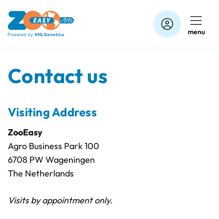
Skip
to
menu
content
Contact us
Visiting Address
ZooEasy
Agro Business Park 100
6708 PW Wageningen
The Netherlands
Visits by appointment only.