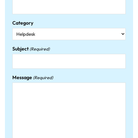
Category
Subject
(Required)
Message
(Required)