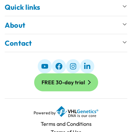
Quick links
About
Contact
FREE 30-day trial
Powered by
Terms and Conditions