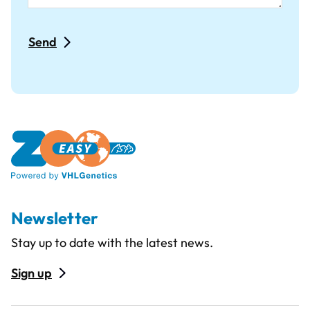
Newsletter
Stay up to date with the latest news.
Sign up