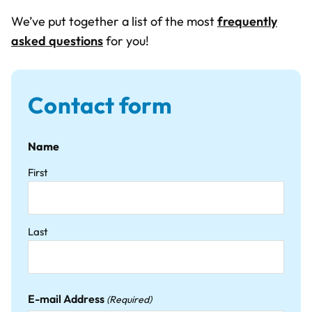
We’ve put together a list of the most
frequently
asked questions
for you!
Contact form
Name
First
Last
E-mail Address
(Required)