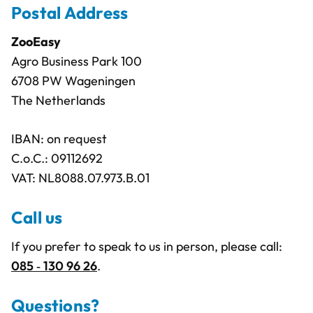
Postal Address
ZooEasy
Agro Business Park 100
6708 PW Wageningen
The Netherlands
IBAN: on request
C.o.C.: 09112692
VAT: NL8088.07.973.B.01
Call us
If you prefer to speak to us in person, please call:
085 ‑ 130 96 26
.
Questions?