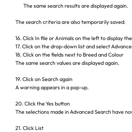
The same search results are displayed again.
The search criteria are also temporarily saved:
16. Click In file or Animals on the left to display the
17. Click on the drop-down list and select Advanc
18. Click on the fields next to Breed and Colour
The same search values are displayed again.
19. Click on Search again
A warning appears in a pop-up.
20. Click the Yes button
The selections made in Advanced Search have no
21. Click List