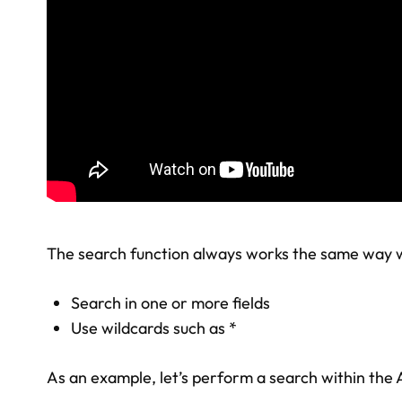
The search function always works the same way wi
Search in one or more fields
Use wildcards such as *
As an example, let’s perform a search within the