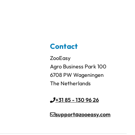
Contact
ZooEasy
Agro Business Park 100
6708 PW Wageningen
The Netherlands
+31 85 - 130 96 26
support@zooeasy.com