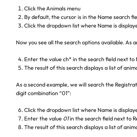
Click the Animals menu
By default, the cursor is in the Name search fie
Click the dropdown list where Name is display
Now you see all the search options available. As 
Enter the value ch* in the search field next t
The result of this search displays a list of an
As a second example, we will search the Registrat
digit combination “01”:
Click the dropdown list where Name is display
Enter the value
01
in the search field next to 
The result of this search displays a list of an