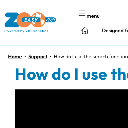
Skip
to
menu
content
Designed f
Home
•
Support
•
How do I use the search functio
How do I use th