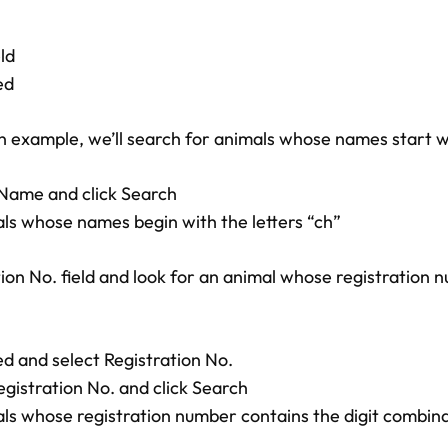
ld
ed
an example, we’ll search for animals whose names start w
o Name and click Search
imals whose names begin with the letters “ch”
ion No. field and look for an animal whose registration 
ed and select Registration No.
Registration No. and click Search
imals whose registration number contains the digit combin