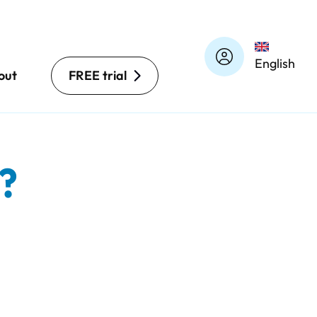
English
out
FREE trial
?