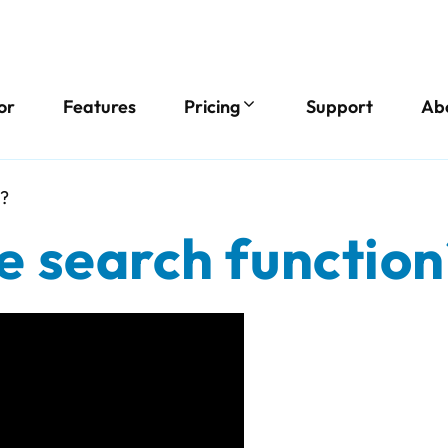
or
Features
Pricing
Support
Ab
n?
e search function