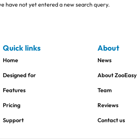
 we have not yet entered a new search query.
Quick links
About
Home
News
Designed for
About ZooEasy
Features
Team
Pricing
Reviews
Support
Contact us