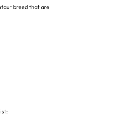
entaur breed that are
ist: