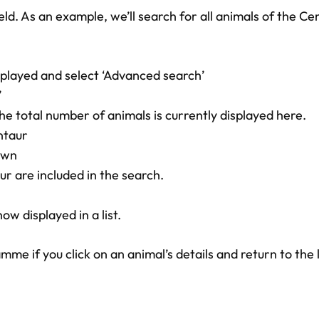
ld. As an example, we’ll search for all animals of the C
splayed and select ‘Advanced search’
’
he total number of animals is currently displayed here.
ntaur
own
r are included in the search.
w displayed in a list.
 if you click on an animal’s details and return to the l