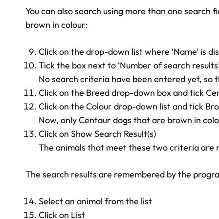
You can also search using more than one search fie
brown in colour:
Click on the drop-down list where ‘Name’ is di
Tick the box next to ‘Number of search results
No search criteria have been entered yet, so t
Click on the Breed drop-down box and tick Ce
Click on the Colour drop-down list and tick Br
Now, only Centaur dogs that are brown in colou
Click on Show Search Result(s)
The animals that meet these two criteria are no
The search results are remembered by the programme
Select an animal from the list
Click on List