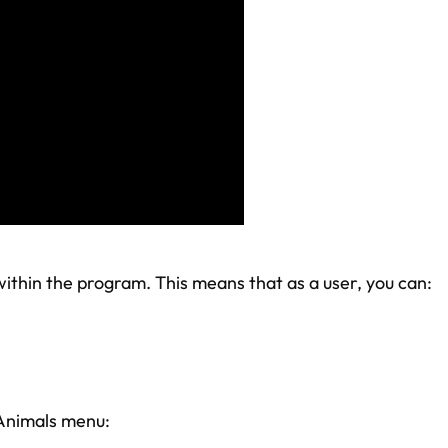
thin the program. This means that as a user, you can:
 Animals menu: