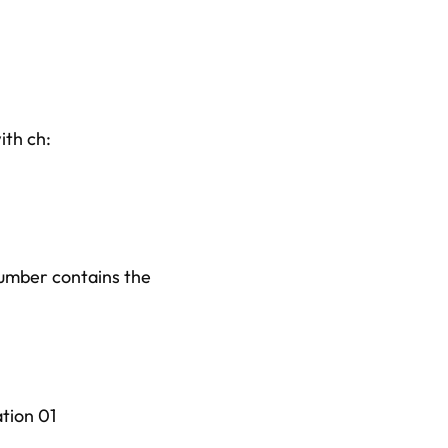
ith ch:
number contains the
ation 01