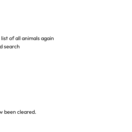
 list of all animals again
ed search
w been cleared.