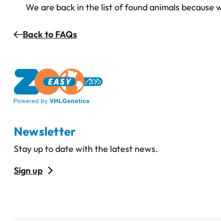
We are back in the list of found animals because
Back to FAQs
Newsletter
Stay up to date with the latest news.
Sign up