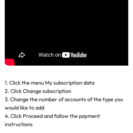
1. Click the menu My subscription data
2. Click Change subscription
3. Change the number of accounts of the type you
would like to add
4. Click Proceed and follow the payment
instructions