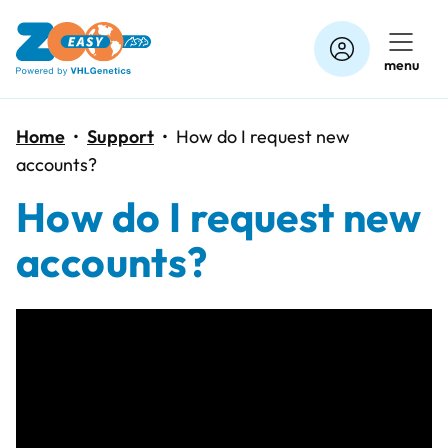
Skip
to
menu
content
Home
•
Support
•
How do I request new
accounts?
How do I request new
accounts?