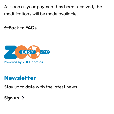
As soon as your payment has been received, the
modifications will be made available.
Back to FAQs
Newsletter
Stay up to date with the latest news.
Sign up