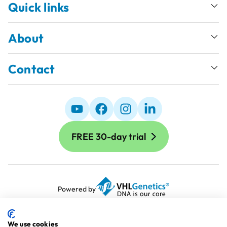
Quick links
About
Contact
FREE 30-day trial
Powered by
Terms and Conditions
Terms of Use
We use cookies