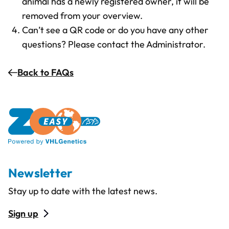
animal has a newly registered owner, it will be
removed from your overview.
Can’t see a QR code or do you have any other
questions? Please contact the Administrator.
Back to FAQs
Newsletter
Stay up to date with the latest news.
Sign up