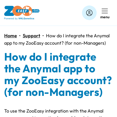
Skip
to
menu
content
Home
•
Support
•
How do I integrate the Anymal
app to my ZooEasy account? (for non-Managers)
How do I integrate
the Anymal app to
my ZooEasy account?
(for non-Managers)
To use the ZooEasy integration with the Anymal