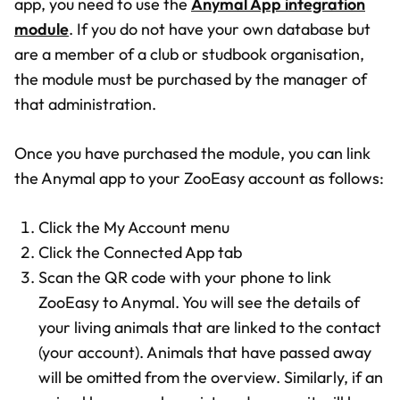
app, you need to use the
Anymal App integration
module
. If you do not have your own database but
are a member of a club or studbook organisation,
the module must be purchased by the manager of
that administration.
Once you have purchased the module, you can link
the Anymal app to your ZooEasy account as follows:
Click the My Account menu
Click the Connected App tab
Scan the QR code with your phone to link
ZooEasy to Anymal. You will see the details of
your living animals that are linked to the contact
(your account). Animals that have passed away
will be omitted from the overview. Similarly, if an