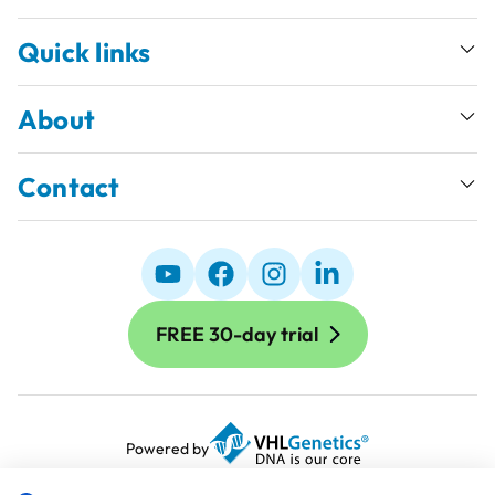
Quick links
About
Contact
FREE 30-day trial
Powered by
Terms and Conditions