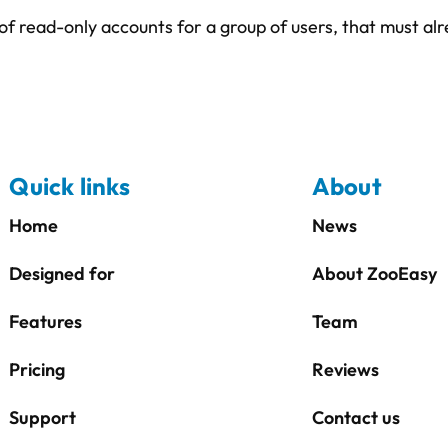
of read-only accounts for a group of users, that must a
Quick links
About
Home
News
Designed for
About ZooEasy
Features
Team
Pricing
Reviews
Support
Contact us