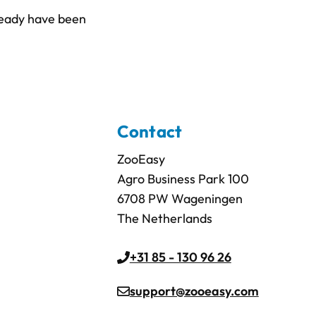
lready have been
Contact
ZooEasy
Agro Business Park 100
6708 PW Wageningen
The Netherlands
+31 85 - 130 96 26
support@zooeasy.com