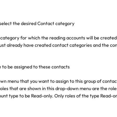
select the desired Contact category
category for which the reading accounts will be created,
st already have created contact categories and the co
e to be assigned to these contacts
wn menu that you want to assign to this group of contact
s that are shown in this drop-down menu are the roles
unt type to be Read-only. Only roles of the type Read-on