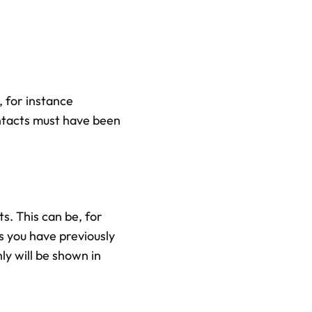
 for instance
ntacts must have been
s. This can be, for
 you have previously
ly will be shown in