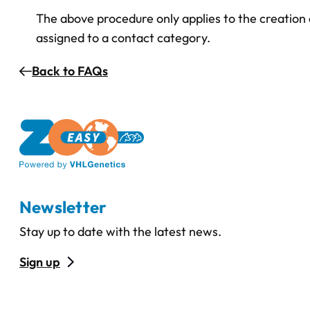
The above procedure only applies to the creation 
assigned to a contact category.
Back to FAQs
Newsletter
Stay up to date with the latest news.
Sign up