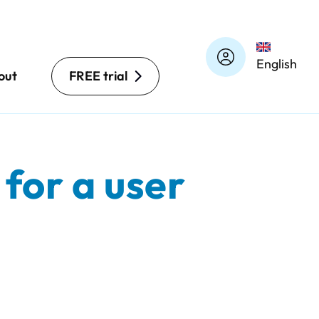
English
out
FREE trial
for a user