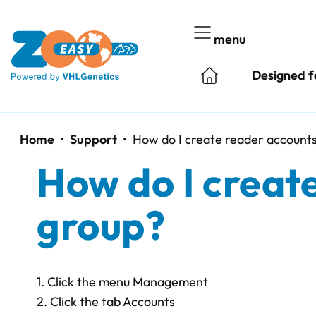
Skip
to
menu
content
Designed f
Home
•
Support
•
How do I create reader accounts
How do I create
group?
1. Click the menu Management
2. Click the tab Accounts