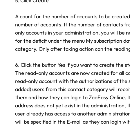
5. Click Create
A count for the number of accounts to be created 
number of accounts. If the number of contacts f
only accounts in your administration, you will be
for the deficit under the menu My subscription da
category. Only after taking action can the readin
6. Click the button Yes if you want to create the
The read-only accounts are now created for all con
read-only account with the authorizations of the 
added) users from this contact category will rece
them and how they can login to ZooEasy Online. I
address does not yet exist in the administration, 
user already has access to another administration,
will be specified in the E-mail as they can login wit