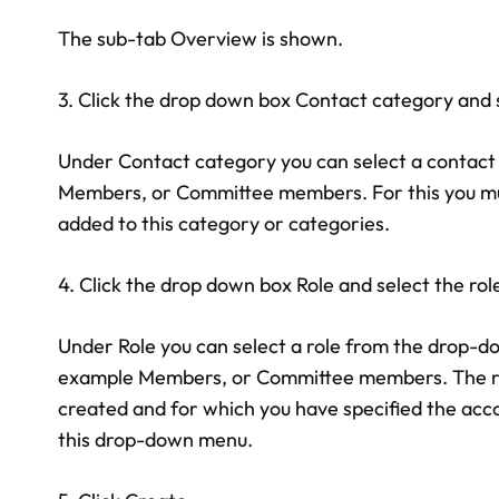
The sub-tab Overview is shown.
3. Click the drop down box Contact category and 
Under Contact category you can select a contact 
Members, or Committee members. For this you mu
added to this category or categories.
4. Click the drop down box Role and select the rol
Under Role you can select a role from the drop-do
example Members, or Committee members. The role
created and for which you have specified the acco
this drop-down menu.