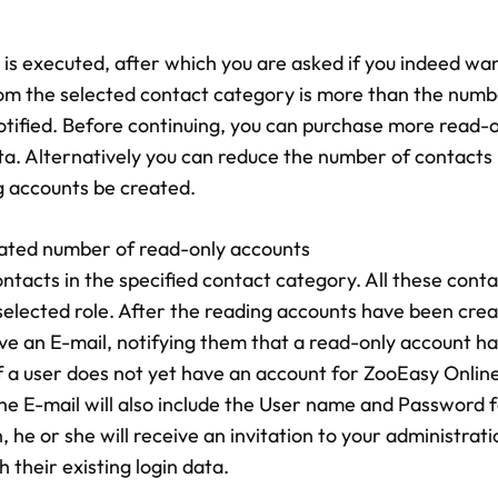
is executed, after which you are asked if you indeed wan
rom the selected contact category is more than the numb
 notified. Before continuing, you can purchase more read-
ta. Alternatively you can reduce the number of contacts 
g accounts be created.
 stated number of read-only accounts
tacts in the specified contact category. All these contac
selected role. After the reading accounts have been crea
ive an E-mail, notifying them that a read-only account h
f a user does not yet have an account for ZooEasy Onlin
the E-mail will also include the User name and Password fo
 he or she will receive an invitation to your administrat
h their existing login data.