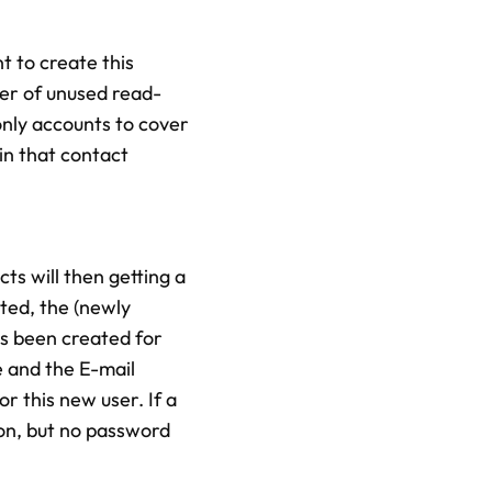
t to create this
er of unused read-
only accounts to cover
in that contact
ts will then getting a
ted, the (newly
as been created for
e and the E-mail
r this new user. If a
ion, but no password