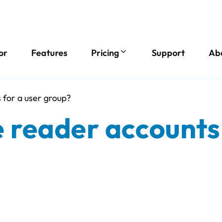
or
Features
Pricing
Support
Ab
 for a user group?
 reader accounts 