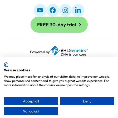
FREE 30-day trial
Powered by
Terms and Conditions
Terms of Use
We use cookies
Cookie Policy
We may place these for analysis of our visitor data, to improve our website,
show personalised content and to give you a great website experience. For
Privacy Policy
more information about the cookies we use open the settings.
Processing Agreement
Sitemap
Accept all
Deny
No, adjust