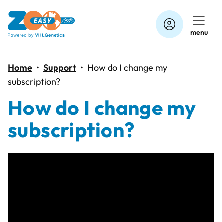
Skip
to
menu
content
Home
•
Support
•
How do I change my
subscription?
How do I change my
subscription?