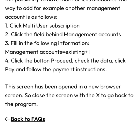
way to add for example another management
account is as follows:
1. Click Multi User subscription
2. Click the field behind Management accounts
3. Fill in the following information:
Management accounts=existing+1
4. Click the button Proceed, check the data, click
Pay and follow the payment instructions.
This screen has been opened in a new browser
screen. So close the screen with the X to go back to
the program.
Back to FAQs