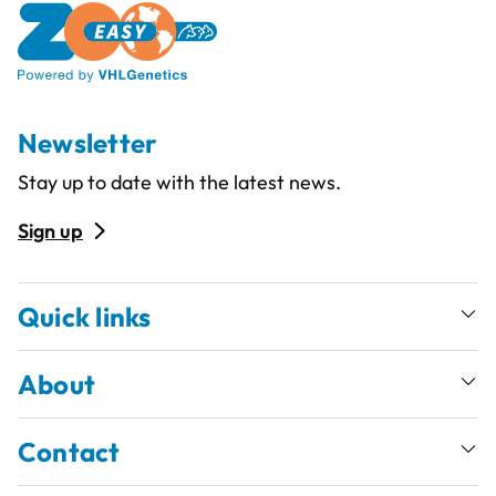
Newsletter
Stay up to date with the latest news.
Sign up
Quick links
About
Contact