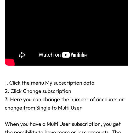
1. Click the menu My subscription data
2. Click Change subscription
3. Here you can change the number of accounts or
change from Single to Multi User
When you have a Multi User subscription, you get
the possibility to have more or less accounts. The