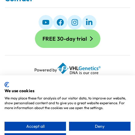
FREE 30-day trial
Powered by
Terms and Conditions
Terms of Use
We use cookies
Cookie Policy
We may place these for analysis of our visitor data, to improve our website,
show personalised content and to give you a great website experience. For
Privacy Policy
more information about the cookies we use open the settings.
Processing Agreement
Sitemap
Accept all
Deny