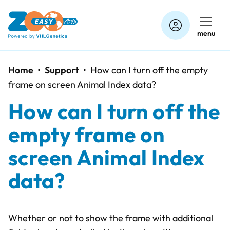
Skip
to
menu
content
Home
•
Support
•
How can I turn off the empty
frame on screen Animal Index data?
How can I turn off the
empty frame on
screen Animal Index
data?
Whether or not to show the frame with additional