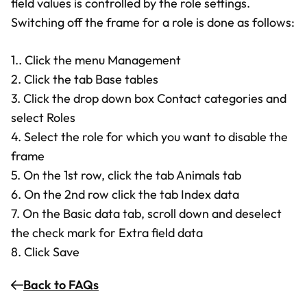
field values is controlled by the role settings.
Switching off the frame for a role is done as follows:
1.. Click the menu Management
2. Click the tab Base tables
3. Click the drop down box Contact categories and
select Roles
4. Select the role for which you want to disable the
frame
5. On the 1st row, click the tab Animals tab
6. On the 2nd row click the tab Index data
7. On the Basic data tab, scroll down and deselect
the check mark for Extra field data
8. Click Save
Back to FAQs