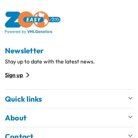
Newsletter
Stay up to date with the latest news.
Sign up
Quick links
About
Contact