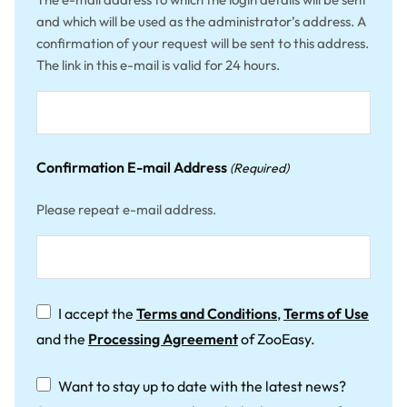
and which will be used as the administrator’s address. A
confirmation of your request will be sent to this address.
The link in this e-mail is valid for 24 hours.
Confirmation E-mail Address
(Required)
Please repeat e-mail address.
Terms
I accept the
Terms and Conditions
,
Terms of Use
&
and the
Processing Agreement
of ZooEasy.
Conditions
(Required)
Newsletter
Want to stay up to date with the latest news?