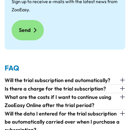
Sign up to receive e-mails with the latest news from
ZooEasy.
FAQ
Will the trial subscription end automatically?
Is there a charge for the trial subscription?
What are the costs if I want to continue using
ZooEasy Online after the trial period?
Will the data I entered for the trial subscription
be automatically carried over when I purchase a
subscription?