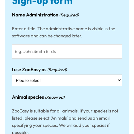
Sign-up form
Name Administration
(Required)
Enter a title. The administrative name is visible in the
software and can be changed later.
I use ZooEasy as
(Required)
Animal species
(Required)
ZooEasy is suitable for all animals. If your species is not
listed, please select ‘Animals’ and send us an email
specifying your species. We will add your species if
possible.