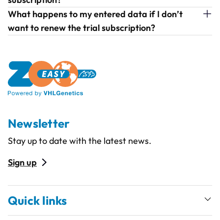
What happens to my entered data if I don’t
want to renew the trial subscription?
Newsletter
Stay up to date with the latest news.
Sign up
Quick links