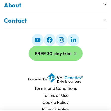
About
Contact
FREE 30-day trial
Powered by
Terms and Conditions
Terms of Use
Cookie Policy
Privacy Policy