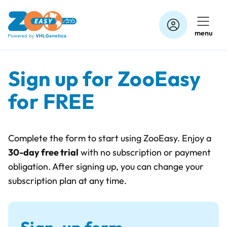
Skip
to
menu
content
Sign up for ZooEasy
for FREE
Complete the form to start using ZooEasy. Enjoy a
30-day free trial
with no subscription or payment
obligation. After signing up, you can change your
subscription plan at any time.