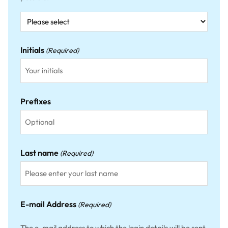
Initials
(Required)
Prefixes
Last name
(Required)
E-mail Address
(Required)
The e-mail address to which the login details will be sent