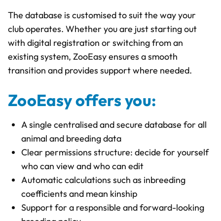
The database is customised to suit the way your
club operates. Whether you are just starting out
with digital registration or switching from an
existing system, ZooEasy ensures a smooth
transition and provides support where needed.
ZooEasy offers you:
A single centralised and secure database for all
animal and breeding data
Clear permissions structure: decide for yourself
who can view and who can edit
Automatic calculations such as inbreeding
coefficients and mean kinship
Support for a responsible and forward-looking