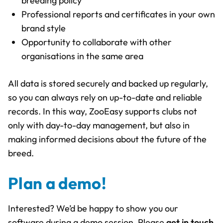
breeding policy
Professional reports and certificates in your own
brand style
Opportunity to collaborate with other
organisations in the same area
All data is stored securely and backed up regularly,
so you can always rely on up-to-date and reliable
records. In this way, ZooEasy supports clubs not
only with day-to-day management, but also in
making informed decisions about the future of the
breed.
Plan a demo!
Interested? We’d be happy to show you our
software during a demo session. Please
get in touch