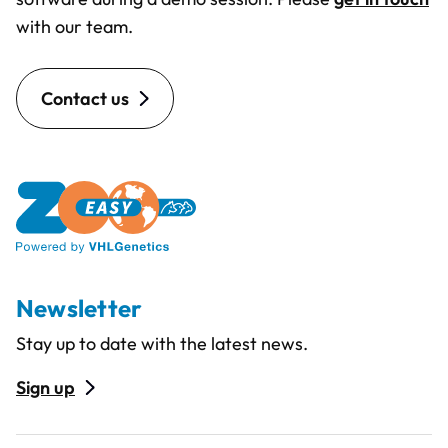
with our team.
Contact us
Newsletter
Stay up to date with the latest news.
Sign up