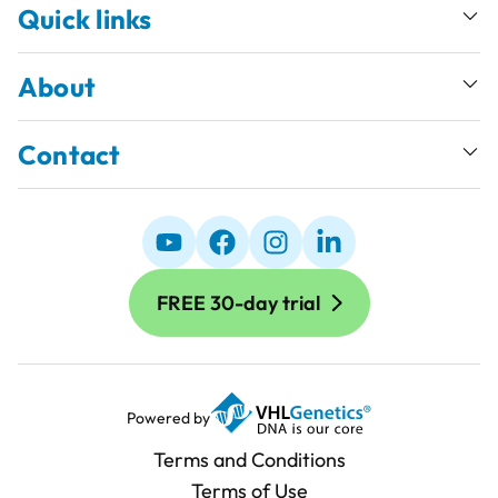
Quick links
About
Contact
FREE 30-day trial
Powered by
Terms and Conditions
Terms of Use