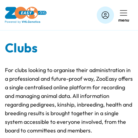
Skip
to
menu
content
Clubs
For clubs looking to organise their administration in
a professional and future-proof way, ZooEasy offers
a single centralised online platform for recording
and managing animal data. All information
regarding pedigrees, kinship, inbreeding, health and
breeding results is brought together in a single
system accessible to everyone involved, from the
board to committees and members.